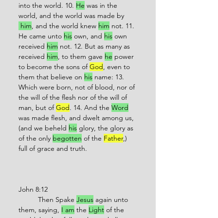
into the world. 10. 
He
 was in the 
world, and the world was made by 
 him
, and the world knew 
him
 not. 11. 
He came unto 
his
 own, and 
his
 own 
received 
him
 not. 12. But as many as 
received 
him
, to them gave 
he
 power 
to become the sons of 
God
, even to 
them that believe on 
his
 name: 13. 
Which were born, not of blood, nor of 
the will of the flesh nor of the will of 
man, but of 
God
. 14. And the 
Word
was made flesh, and dwelt among us, 
(and we beheld 
his
 glory, the glory as 
of the only 
begotten
 of the 
Father
,) 
full of grace and truth.
John 8:12
          Then Spake 
Jesus
 again unto 
them, saying, 
I am
 the 
Light
 of the 