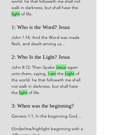
world: he that followeth me shall not 
walk in darkness, but shall have the 
light
 of life.
1: Who is the Word? Jesus 
John 1:14; And the Word was made 
flesh, and dwelt among us...
2: Who Is the Light? Jesus
John 8:12; Then Spake 
Jesus
 again 
unto them, saying, 
I am
 the 
Light
 of 
the world: he that followeth me shall 
not walk in darkness, but shall have 
the 
light
 of life.
3: When was the beginning?
Genesis 1:1; In the beginning God....
(Underline/highlight beginning with a 