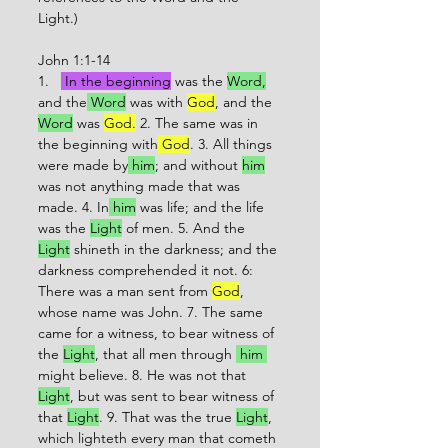
Light.)
John 1:1-14
1.   
 In the beginning
 was the 
Word,
and the
 Word
 was with 
God
, and the 
Word
 was 
God.
 2. The same was in 
the beginning with
 God
. 3. All things 
were made by
 him
;
 and without 
him
was not anything made that was 
made. 4. In
 him
 was life; and the life 
was the 
Light
 of men. 5. And the 
Light
 shineth in the darkness; and the 
darkness comprehended it not. 6: 
There was a man sent from 
God
, 
whose name was John. 7. The same 
came for a witness, to bear witness of 
the 
Light
, that all men through 
 him 
might believe. 8. He was not that 
Light
, but was sent to bear witness of 
that 
Light
. 9. That was the true 
Light
, 
which lighteth every man that cometh 