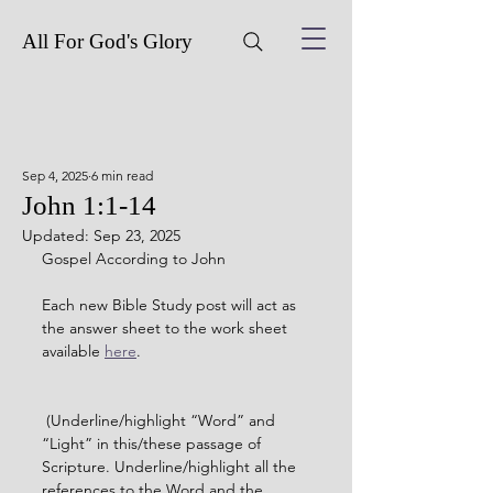
All For God's Glory
Sep 4, 2025
6 min read
John 1:1-14
Updated:
Sep 23, 2025
Gospel According to John
Each new Bible Study post will act as 
the answer sheet to the work sheet 
available 
here
. 
 (Underline/highlight “Word” and 
“Light” in this/these passage of 
Scripture. Underline/highlight all the 
references to the Word and the 