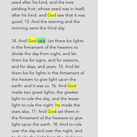
seed after his kind, and the tree 
yielding fruit, whose seed was in itself, 
after his kind: and 
God
 saw that it was 
good. 13. And the evening and the 
morning were the third day. 
14. And 
God
said
, Let there be lights 
in the firmament of the heavens to 
divide the day from night; and let 
them be for signs, and for seasons, 
and for days, and years. 15. And let 
them be for lights in the firmament of 
the heaven to give light upon the 
earth: and it was so. 16. And 
God
made two great lights; the greater 
light to rule the day, and the lesser 
light to rule the night: 
he
 made the 
stars also. 17. And 
God
 set them in 
the firmament of the heavens to give 
light upon the earth. 18. And to rule 
over the day and over the night, and 