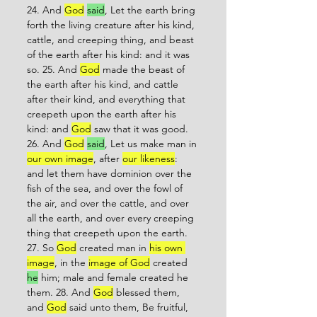
24. And 
God
said
, Let the earth bring 
forth the living creature after his kind, 
cattle, and creeping thing, and beast 
of the earth after his kind: and it was 
so. 25. And 
God
 made the beast of 
the earth after his kind, and cattle 
after their kind, and everything that 
creepeth upon the earth after his 
kind: and 
God
 saw that it was good. 
26. And 
God
said
, Let us make man in 
our own image
, after 
our likeness
: 
and let them have dominion over the 
fish of the sea, and over the fowl of 
the air, and over the cattle, and over 
all the earth, and over every creeping 
thing that creepeth upon the earth. 
27. So 
God
 created man in 
his own 
image
, in the 
image of God
 created 
he
 him; male and female created he 
them. 28. And 
God
 blessed them, 
and 
God
 said unto them, Be fruitful, 