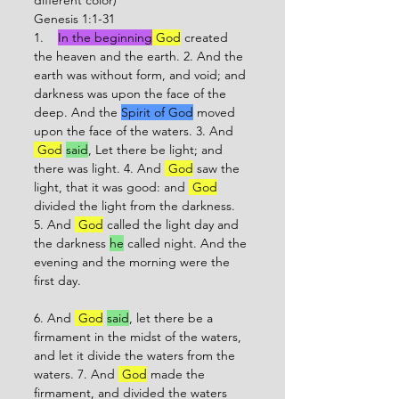
different color)
Genesis 1:1-31
1.    
In the beginning
 God
 created 
the heaven and the earth. 2. And the 
earth was without form, and void; and 
darkness was upon the face of the 
deep. And the 
Spirit of God
 moved 
upon the face of the waters. 3. And 
 God
said
, Let there be light; and 
there was light. 4. And 
 God
 saw the 
light, that it was good: and 
 God
divided the light from the darkness. 
5. And 
 God
 called the light day and 
the darkness 
he
 called night. And the 
evening and the morning were the 
first day. 
6. And 
 God
said
, let there be a 
firmament in the midst of the waters, 
and let it divide the waters from the 
waters. 7. And 
 God
 made the 
firmament, and divided the waters 