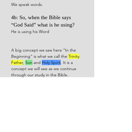
We speak words.
4b: So, when the Bible says 
“God Said” what is he using?
He is using his Word
A big concept we see here “In the 
Beginning” is what we call the 
Trinity
. 
Father
, 
Son
 and 
Holy Spirit
. It is a 
concept we will see as we continue 
through our study in the Bible.
To summarize what we have learned:
1: Jesus is the Word, or the Word of 
God
2: Jesus is the Light of the world
3: Jesus was present and created the 
world as part of a Triune God in 
Genesis 1.