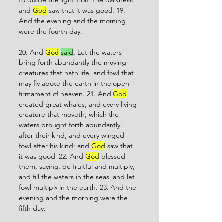
to divide the light from the darkness: 
and 
God
 saw that it was good. 19. 
And the evening and the morning 
were the fourth day. 
20. And 
God
said
, Let the waters 
bring forth abundantly the moving 
creatures that hath life, and fowl that 
may fly above the earth in the open 
firmament of heaven. 21. And 
God
created great whales, and every living 
creature that moveth, which the 
waters brought forth abundantly, 
after their kind, and every winged 
fowl after his kind: and 
God
 saw that 
it was good. 22. And 
God
 blessed 
them, saying, be fruitful and multiply, 
and fill the waters in the seas, and let 
fowl multiply in the earth. 23. And the 
evening and the morning were the 
fifth day. 