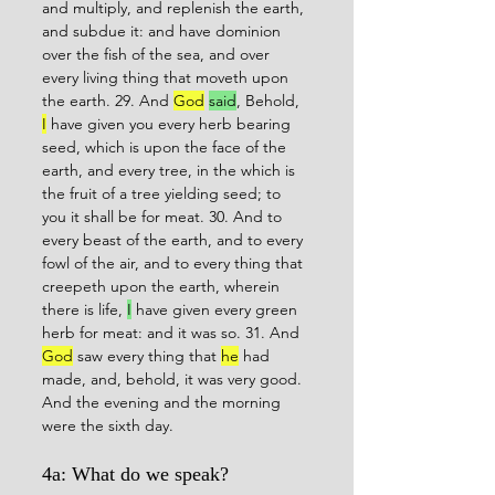
and multiply, and replenish the earth, 
and subdue it: and have dominion 
over the fish of the sea, and over 
every living thing that moveth upon 
the earth. 29. And 
God
said
, Behold, 
I
 have given you every herb bearing 
seed, which is upon the face of the 
earth, and every tree, in the which is 
the fruit of a tree yielding seed; to 
you it shall be for meat. 30. And to 
every beast of the earth, and to every 
fowl of the air, and to every thing that 
creepeth upon the earth, wherein 
there is life, 
I
 have given every green 
herb for meat: and it was so. 31. And 
God
 saw every thing that 
he
 had 
made, and, behold, it was very good. 
And the evening and the morning 
were the sixth day.
4a: What do we speak?