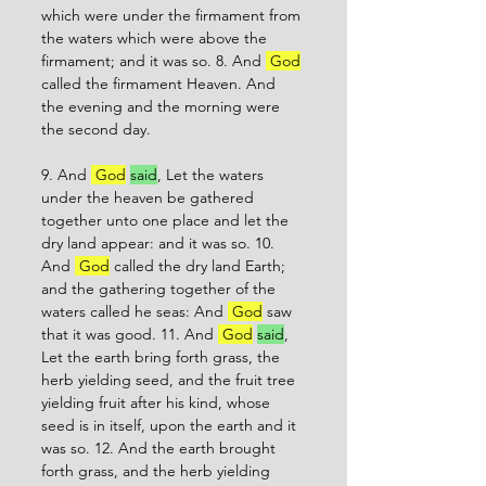
which were under the firmament from 
the waters which were above the 
firmament; and it was so. 8. And 
 God
called the firmament Heaven. And 
the evening and the morning were 
the second day. 
9. And 
 God
said
, Let the waters 
under the heaven be gathered 
together unto one place and let the 
dry land appear: and it was so. 10. 
And 
 God
 called the dry land Earth; 
and the gathering together of the 
waters called he seas: And 
 God
 saw 
that it was good. 11. And 
 God
said
,
Let the earth bring forth grass, the 
herb yielding seed, and the fruit tree 
yielding fruit after his kind, whose 
seed is in itself, upon the earth and it 
was so. 12. And the earth brought 
forth grass, and the herb yielding 