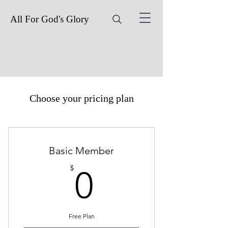
All For God's Glory
Choose your pricing plan
Basic Member
0$
$
0
Free Plan