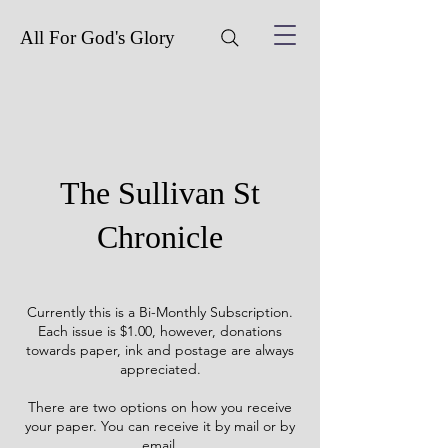
All For God's Glory
The Sullivan St
Chronicle
Currently this is a Bi-Monthly Subscription.
Each issue is $1.00, however, donations
towards paper, ink and postage are always
appreciated.
There are two options on how you receive
your paper. You can receive it by mail or by
email.