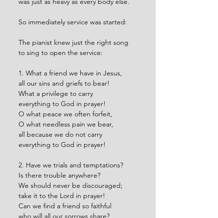
was just as heavy as every body else. 
So immediately service was started:
The pianist knew just the right song 
to sing to open the service:
1. What a friend we have in Jesus,
all our sins and griefs to bear!
What a privilege to carry
everything to God in prayer!
O what peace we often forfeit,
O what needless pain we bear,
all because we do not carry
everything to God in prayer!
2. Have we trials and temptations?
Is there trouble anywhere?
We should never be discouraged;
take it to the Lord in prayer!
Can we find a friend so faithful
who will all our sorrows share?