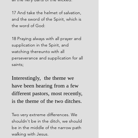
17 And take the helmet of salvation, 
and the sword of the Spirit, which is 
the word of God:
18 Praying always with all prayer and 
supplication in the Spirit, and 
watching thereunto with all 
perseverance and supplication for all 
saints;
Interestingly,  the theme we 
have been hearing from a few 
different pastors, most recently, 
is the theme of the two ditches. 
Two very extreme differences. We 
shouldn't be in the ditch, we should 
be in the middle of the narrow path 
walking with Jesus. 