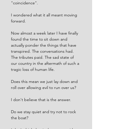
"coincidence".
I wondered what it all meant moving 
forward. 
Now almost a week later I have finally 
found the time to sit down and 
actually ponder the things that have 
transpired. The conversations had. 
The tributes paid. The sad state of 
our country in the aftermath of such a 
tragic loss of human life. 
Does this mean we just lay down and 
roll over allowing evil to run over us?
I don't believe that is the answer. 
Do we stay quiet and try not to rock 
the boat? 