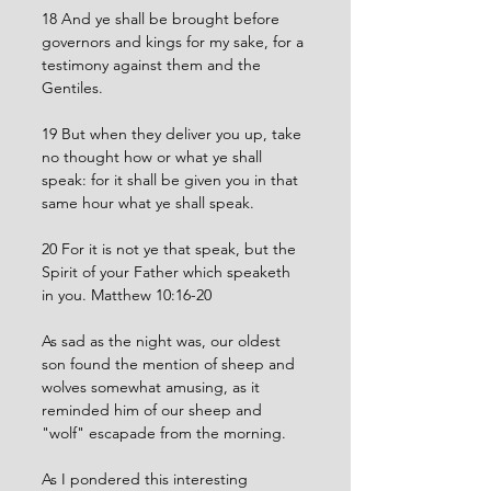
18 And ye shall be brought before 
governors and kings for my sake, for a 
testimony against them and the 
Gentiles.
19 But when they deliver you up, take 
no thought how or what ye shall 
speak: for it shall be given you in that 
same hour what ye shall speak.
20 For it is not ye that speak, but the 
Spirit of your Father which speaketh 
in you. Matthew 10:16-20
As sad as the night was, our oldest 
son found the mention of sheep and 
wolves somewhat amusing, as it 
reminded him of our sheep and 
"wolf" escapade from the morning. 
As I pondered this interesting 