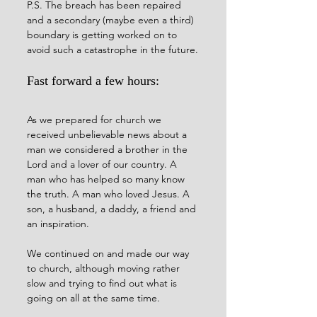
P.S. The breach has been repaired 
and a secondary (maybe even a third) 
boundary is getting worked on to 
avoid such a catastrophe in the future.
Fast forward a few hours:
As we prepared for church we 
received unbelievable news about a 
man we considered a brother in the 
Lord and a lover of our country. A 
man who has helped so many know 
the truth. A man who loved Jesus. A 
son, a husband, a daddy, a friend and 
an inspiration.  
We continued on and made our way 
to church, although moving rather 
slow and trying to find out what is 
going on all at the same time.  