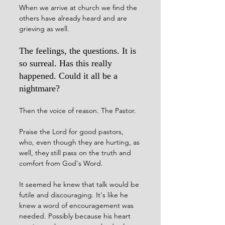
When we arrive at church we find the 
others have already heard and are 
grieving as well. 
The feelings, the questions. It is 
so surreal. Has this really 
happened. Could it all be a 
nightmare?
Then the voice of reason. The Pastor. 
Praise the Lord for good pastors, 
who, even though they are hurting, as 
well, they still pass on the truth and 
comfort from God's Word. 
It seemed he knew that talk would be 
futile and discouraging. It's like he 
knew a word of encouragement was 
needed. Possibly because his heart 