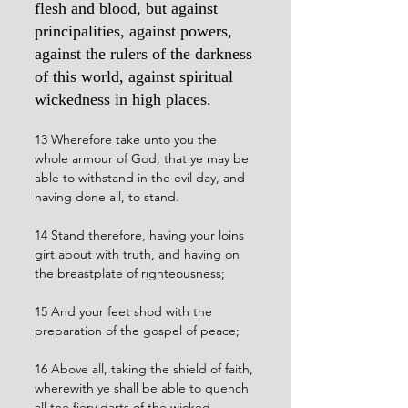
flesh and blood, but against 
principalities, against powers, 
against the rulers of the darkness 
of this world, against spiritual 
wickedness in high places.
13 Wherefore take unto you the 
whole armour of God, that ye may be 
able to withstand in the evil day, and 
having done all, to stand.
14 Stand therefore, having your loins 
girt about with truth, and having on 
the breastplate of righteousness;
15 And your feet shod with the 
preparation of the gospel of peace;
16 Above all, taking the shield of faith, 
wherewith ye shall be able to quench 
all the fiery darts of the wicked.