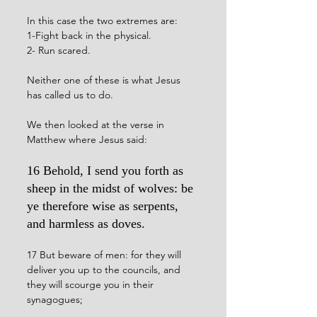
In this case the two extremes are:
1-Fight back in the physical.
2- Run scared.
Neither one of these is what Jesus 
has called us to do. 
We then looked at the verse in 
Matthew where Jesus said: 
16 Behold, I send you forth as 
sheep in the midst of wolves: be 
ye therefore wise as serpents, 
and harmless as doves.
17 But beware of men: for they will 
deliver you up to the councils, and 
they will scourge you in their 
synagogues;