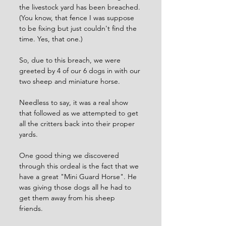
the livestock yard has been breached. 
(You know, that fence I was suppose 
to be fixing but just couldn't find the 
time. Yes, that one.) 
So, due to this breach, we were 
greeted by 4 of our 6 dogs in with our 
two sheep and miniature horse. 
Needless to say, it was a real show 
that followed as we attempted to get 
all the critters back into their proper 
yards.
One good thing we discovered 
through this ordeal is the fact that we 
have a great "Mini Guard Horse". He 
was giving those dogs all he had to 
get them away from his sheep 
friends. 