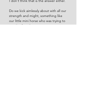
I don't think that is the answer either. 
Do we kick aimlessly about with all our 
strength and might, something like 
our little mini horse who was trying to 
save his friends? 
This does not seem fruitful or 
beneficial. 
If we had not stepped in the situation 
with our livestock could have turned 
out very grave. If the mini had made 
the right contact with one of the 
dogs we could have lost a dog. If the 
sheep got to tired and weary and 
gave up we could have lost our 
sheep. 
What does this mean for us after the 
sad loss of a Torch-lighter? 