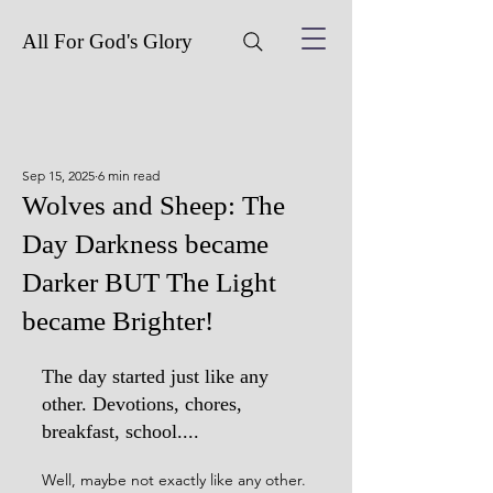
All For God's Glory
Sep 15, 2025
6 min read
Wolves and Sheep: The
Day Darkness became
Darker BUT The Light
became Brighter!
The day started just like any 
other. Devotions, chores, 
breakfast, school.... 
Well, maybe not exactly like any other. 