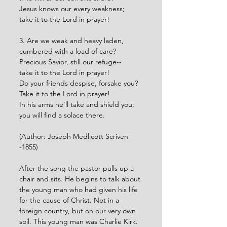
Jesus knows our every weakness;
take it to the Lord in prayer!
3. Are we weak and heavy laden,
cumbered with a load of care?
Precious Savior, still our refuge--
take it to the Lord in prayer!
Do your friends despise, forsake you?
Take it to the Lord in prayer!
In his arms he'll take and shield you;
you will find a solace there.
(Author: Joseph Medlicott Scriven 
-1855)
After the song the pastor pulls up a 
chair and sits. He begins to talk about 
the young man who had given his life 
for the cause of Christ. Not in a 
foreign country, but on our very own 
soil. This young man was Charlie Kirk. 