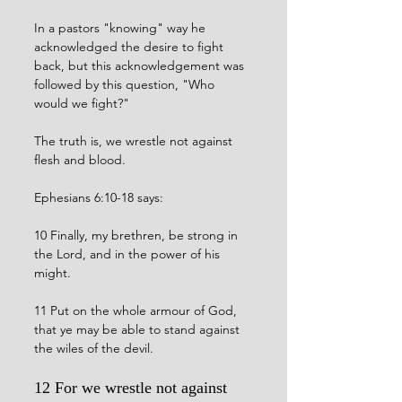
In a pastors "knowing" way he 
acknowledged the desire to fight 
back, but this acknowledgement was 
followed by this question, "Who 
would we fight?"
The truth is, we wrestle not against 
flesh and blood. 
Ephesians 6:10-18 says:
10 Finally, my brethren, be strong in 
the Lord, and in the power of his 
might.
11 Put on the whole armour of God, 
that ye may be able to stand against 
the wiles of the devil.
12 For we wrestle not against 