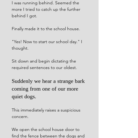
I was running behind. Seemed the 
more I tried to catch up the further 
behind I got. 
Finally made it to the school house. 
"Yes! Now to start our school day." I 
thought.
Sit down and begin dictating the 
required sentences to our oldest. 
Suddenly we hear a strange bark 
coming from one of our more 
quiet dogs. 
This immediately raises a suspicious 
concern. 
We open the school house door to 
find the fence between the dogs and 